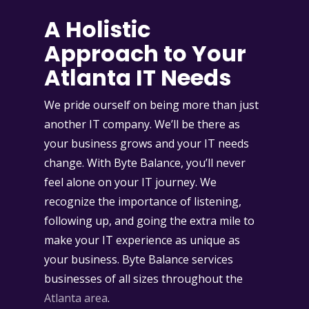
A Holistic
Approach to Your
Atlanta IT Needs
We pride ourself on being more than just
another IT company. We’ll be there as
your business grows and your IT needs
change. With Byte Balance, you’ll never
feel alone on your IT journey. We
recognize the importance of listening,
following up, and going the extra mile to
make your IT experience as unique as
your business. Byte Balance services
businesses of all sizes throughout the
Atlanta area
.