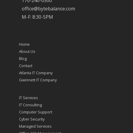
770-240-0500
office@bytebalance.com
M-F: 8:30-5PM
Home
About Us
Blog
Contact
Atlanta IT Company
Gwinnett IT Company
IT Services
IT Consulting
Computer Support
Cyber Security
Managed Services