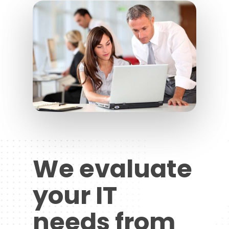
We evaluate
your IT
needs from