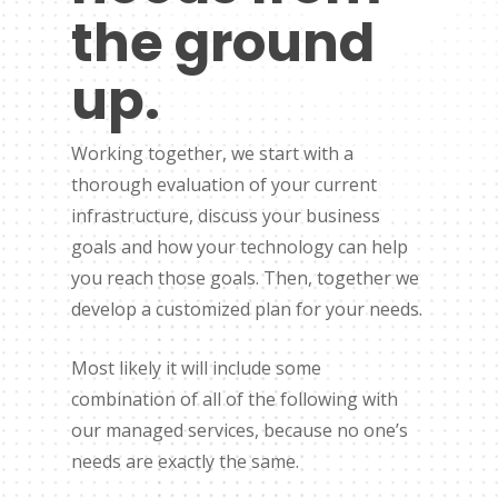
the ground
up.
Working together, we start with a
thorough evaluation of your current
infrastructure, discuss your business
goals and how your technology can help
you reach those goals. Then, together we
develop a customized plan for your needs.
Most likely it will include some
combination of all of the following with
our managed services, because no one’s
needs are exactly the same.