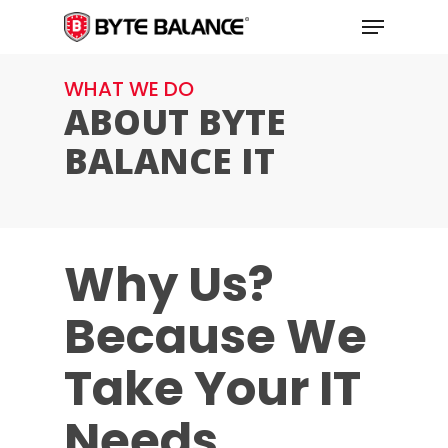
Skip
Menu
to
main
WHAT WE DO
content
ABOUT BYTE
BALANCE IT
Why Us?
Because We
Take Your IT
Needs