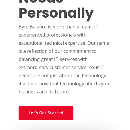
Personally
Byte Balance is more than a team of
experienced professionals with
exceptional technical expertise. Our name
is a reflection of our commitment to
balancing great IT services with
extraordinary customer service. Your IT
needs are not just about the technology
itself but how that technology affects your
business and its future.
Let's Get Started