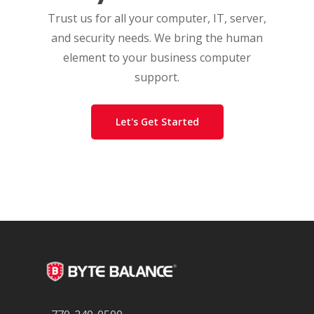
Trust us for all your computer, IT, server,
and security needs. We bring the human
element to your business computer
support.
Let's Get Started