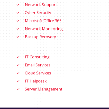
Network Support
Cyber Security
Microsoft Office 365
Network Monitoring
Backup Recovery
IT Consulting
Email Services
Cloud Services
IT Helpdesk
Server Management