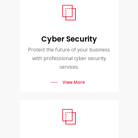
Cyber Security
Protect the future of your business
with professional cyber security
services.
View More