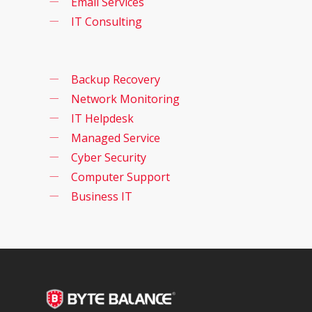
Email Services
IT Consulting
Backup Recovery
Network Monitoring
IT Helpdesk
Managed Service
Cyber Security
Computer Support
Business IT