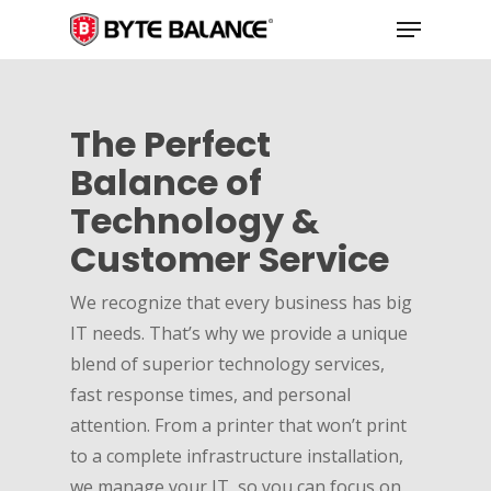
Skip
Menu
to
main
content
The Perfect
Balance of
Technology &
Customer Service
We recognize that every business has big
IT needs. That’s why we provide a unique
blend of superior technology services,
fast response times, and personal
attention. From a printer that won’t print
to a complete infrastructure installation,
we manage your IT, so you can focus on