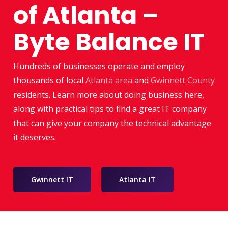
of Atlanta –
Byte Balance IT
Hundreds of businesses operate and employ
thousands of local
Atlanta area
and
Gwinnett County
residents. Learn more about doing business here,
along with practical tips to find a great IT company
that can give your company the technical advantage
it deserves.
Gwinnett IT
Atlanta IT