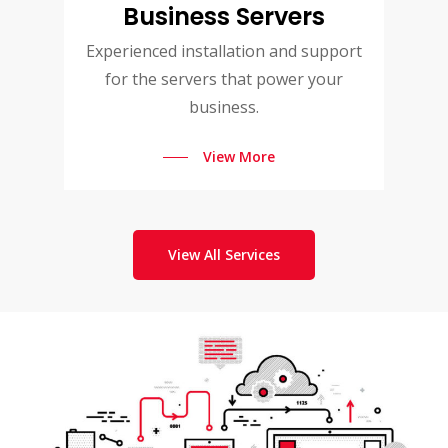
Business Servers
Experienced installation and support
for the servers that power your
business.
View More
View All Services