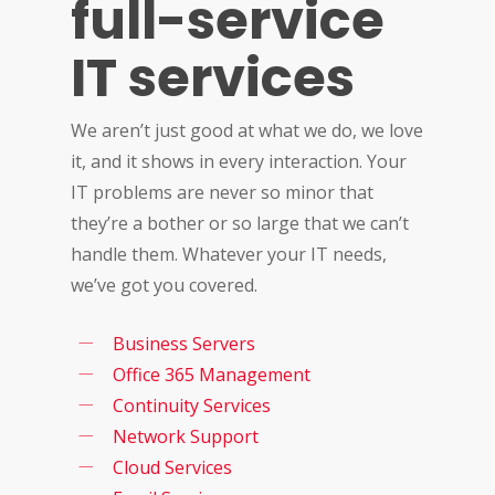
full-service
IT services
We aren’t just good at what we do, we love
it, and it shows in every interaction. Your
IT problems are never so minor that
they’re a bother or so large that we can’t
handle them. Whatever your IT needs,
we’ve got you covered.
Business Servers
Office 365 Management
Continuity Services
Network Support
Cloud Services