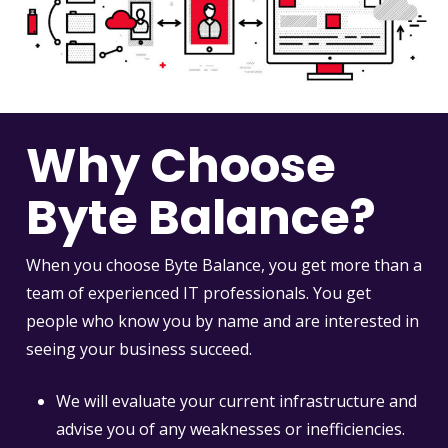
Why Choose
Byte Balance?
When you choose Byte Balance, you get more than a
team of experienced IT professionals. You get
people who know you by name and are interested in
seeing your business succeed.
We will evaluate your current infrastructure and
advise you of any weaknesses or inefficiencies.