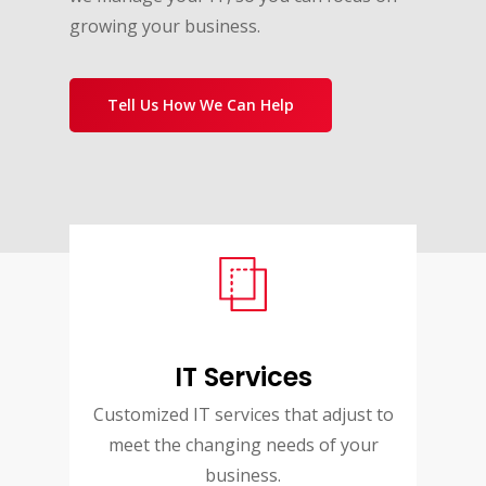
growing your business.
Tell Us How We Can Help
IT Services
Customized IT services that adjust to
meet the changing needs of your
business.