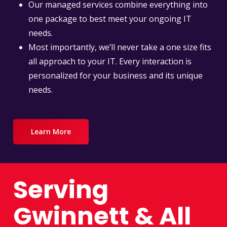
Our managed services combine everything into
one package to best meet your ongoing IT
needs.
Most importantly, we’ll never take a one size fits
all approach to your IT. Every interaction is
personalized for your business and its unique
needs.
Learn More
Serving
Gwinnett & All