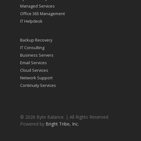
Managed Services
Office 365 Management
IT Helpdesk
Backup Recovery
IT Consulting
Business Servers
Email Services
Cloud Services
Network Support
Continuity Services
© 2026 Byte Balance. | All Rights Reserved
Powered by
Bright Tribe, Inc.