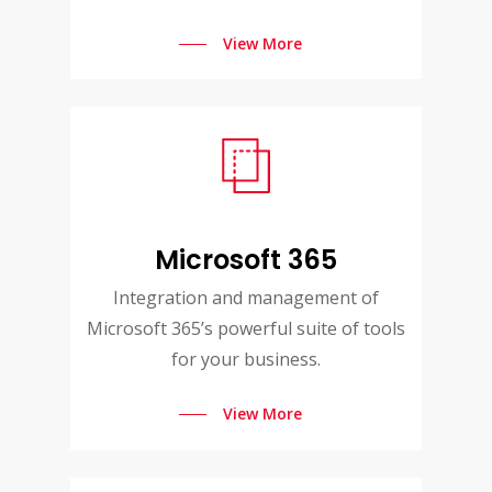
View More
Microsoft 365
Integration and management of
Microsoft 365’s powerful suite of tools
for your business.
View More