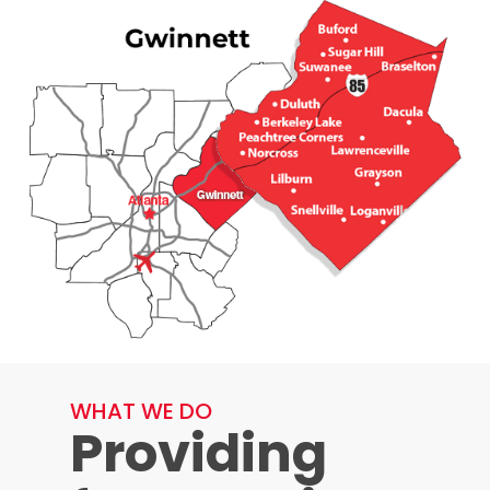
WHAT WE DO
Providing