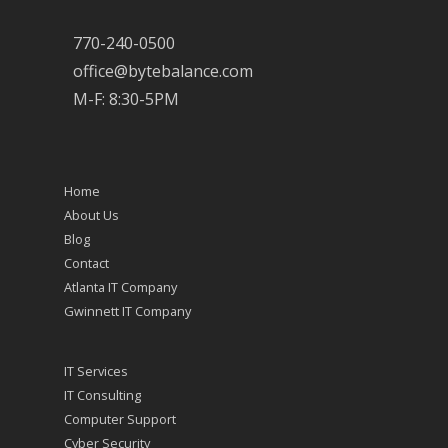
770-240-0500
office@bytebalance.com
M-F: 8:30-5PM
Home
About Us
Blog
Contact
Atlanta IT Company
Gwinnett IT Company
IT Services
IT Consulting
Computer Support
Cyber Security